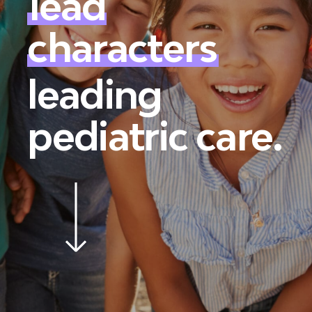
lead
characters
leading
pediatric care.