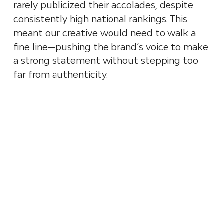
rarely publicized their accolades, despite
consistently high national rankings. This
meant our creative would need to walk a
fine line—pushing the brand’s voice to make
a strong statement without stepping too
far from authenticity.