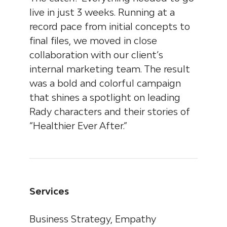
live in just 3 weeks. Running at a
record pace from initial concepts to
final files, we moved in close
collaboration with our client’s
internal marketing team. The result
was a bold and colorful campaign
that shines a spotlight on leading
Rady characters and their stories of
“Healthier Ever After.”
Services
Business Strategy, Empathy