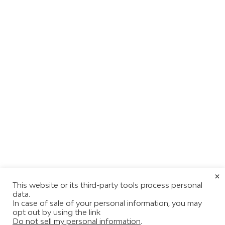
×
This website or its third-party tools process personal
data.
In case of sale of your personal information, you may
opt out by using the link
Do not sell my personal information
.