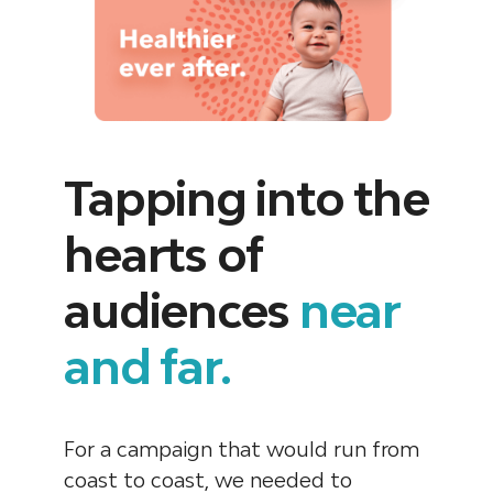
Tapping into the
hearts of
audiences
near
and far.
For a campaign that would run from
coast to coast, we needed to