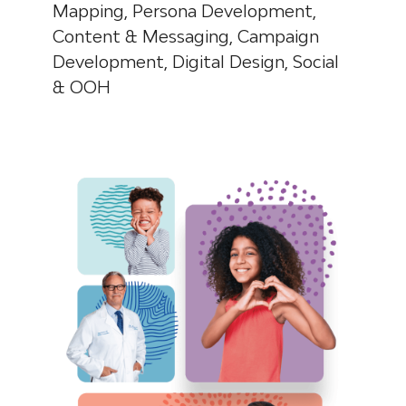
Mapping, Persona Development,
Content & Messaging,
Campaign
Development, Digital Design, Social
& OOH