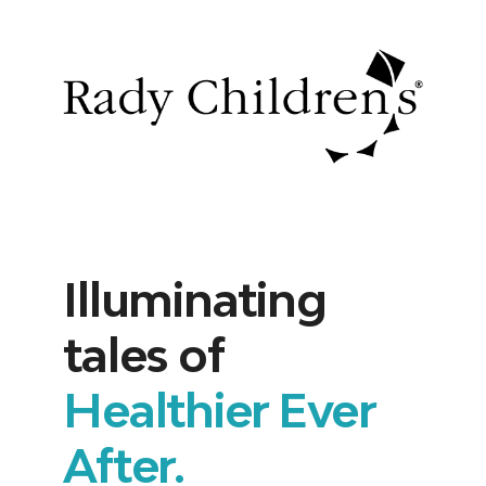
Illuminating
tales of
Healthier Ever
After.