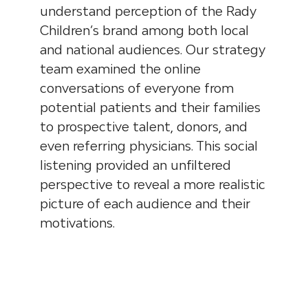
understand perception of the Rady
Children’s brand among both local
and national audiences. Our strategy
team examined the online
conversations of everyone from
potential patients and their families
to prospective talent, donors, and
even referring physicians. This social
listening provided an unfiltered
perspective to reveal a more realistic
picture of each audience and their
motivations.