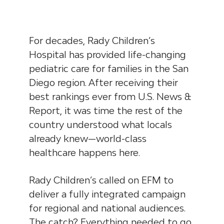
For decades, Rady Children’s
Hospital has provided life-changing
pediatric care for families in the San
Diego region. After receiving their
best rankings ever from U.S. News &
Report, it was time the rest of the
country understood what locals
already knew—world-class
healthcare happens here.
Rady Children’s called on EFM to
deliver a fully integrated campaign
for regional and national audiences.
The catch? Everything needed to go