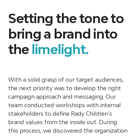
Setting the tone to
bring a brand into
the
limelight.
With a solid grasp of our target audiences,
the next priority was to develop the right
campaign approach and messaging. Our
team conducted workshops with internal
stakeholders to define Rady Children’s
brand values from the inside out. During
this process, we discovered the organization