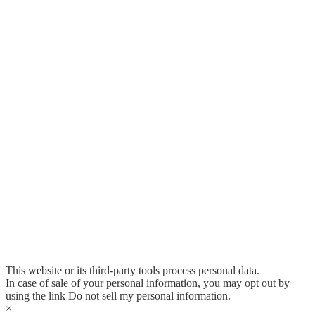
This website or its third-party tools process personal data.
In case of sale of your personal information, you may opt out by
using the link
Do not sell my personal information
.
×